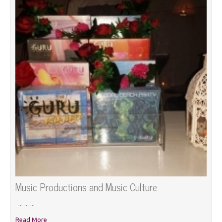
Music Productions and Music Culture
... ... ...
Read More