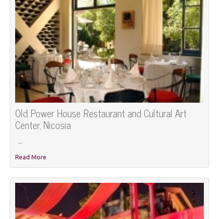
Old Power House Restaurant and Cultural Art
Center, Nicosia
...
Read More