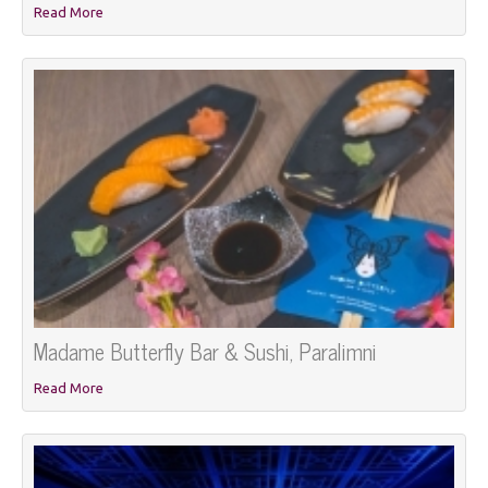
Read More
Madame Butterfly Bar & Sushi, Paralimni
Read More