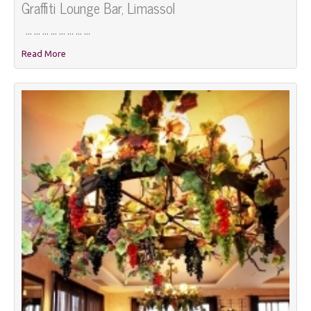
Graffiti Lounge Bar, Limassol
... ... ... ... ... ... ... ...
Read More