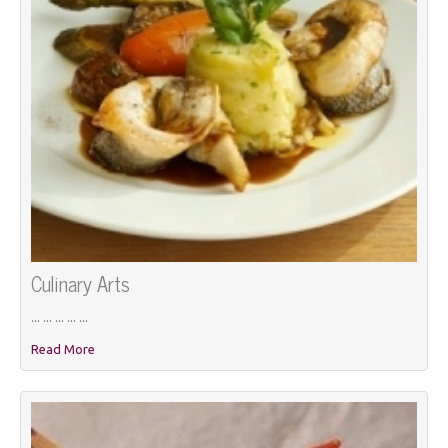
Culinary Arts
... ... ... ... ...
Read More