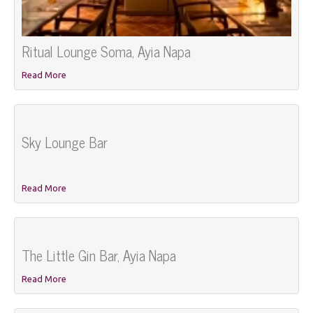
Ritual Lounge Soma, Ayia Napa
Read More
Sky Lounge Bar
Read More
The Little Gin Bar, Ayia Napa
Read More