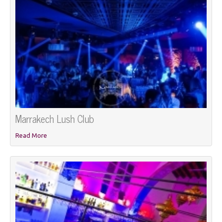
Marrakech Lush Club
Read More