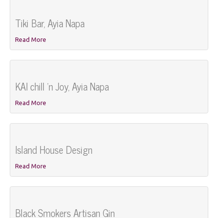
Tiki Bar, Ayia Napa
Read More
KAI chill 'n Joy, Ayia Napa
Read More
Island House Design
Read More
Black Smokers Artisan Gin