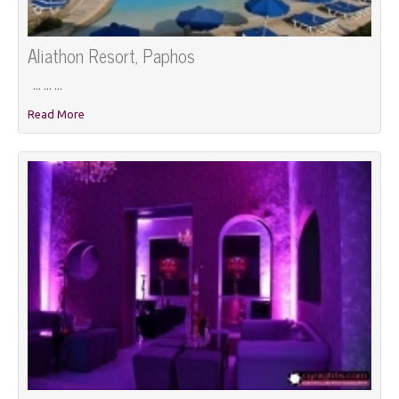
Aliathon Resort, Paphos
... ... ...
Read More