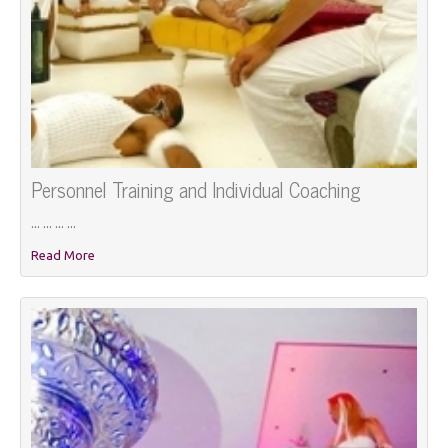
Personnel Training and Individual Coaching
... ... ... ...
Read More