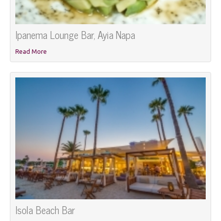
Ipanema Lounge Bar, Ayia Napa
Read More
Isola Beach Bar