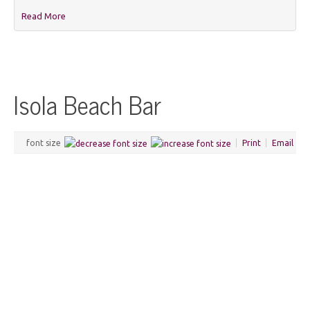
Read More
Isola Beach Bar
font size
Print
Email