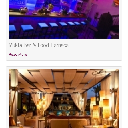
Mukta Bar & Food, Larnaca
Read More