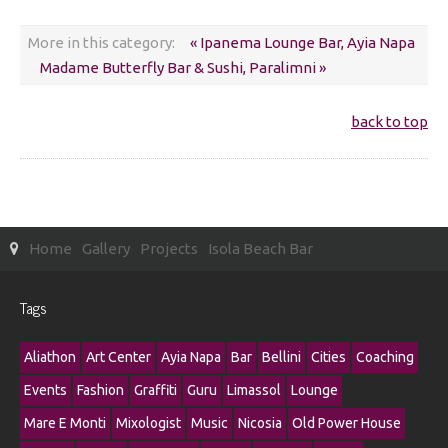
More in this category:
« Ipanema Lounge Bar, Ayia Napa
Madame Butterfly Bar & Sushi, Paralimni »
back to top
Home
Gallery
Projects
Isola Beach Bar
Tags
Aliathon
Art Center
Ayia Napa
Bar
Bellini
Cities
Coaching
Events
Fashion
Graffiti
Guru
Limassol
Lounge
Mare E Monti
Mixologist
Music
Nicosia
Old Power House