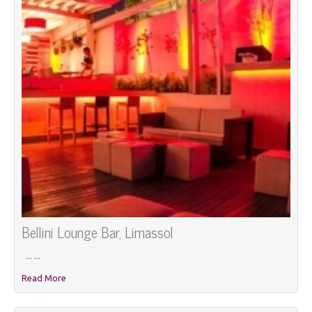
Bellini Lounge Bar, Limassol
... ...
Read More