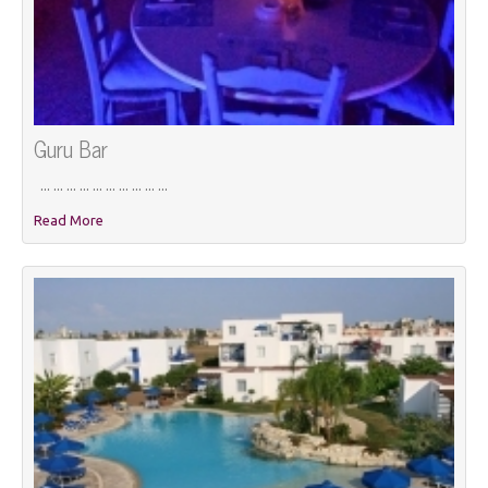
Guru Bar
... ... ... ... ... ... ... ... ... ...
Read More