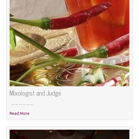
Mixologist and Judge
... ... ... ... ... ...
Read More