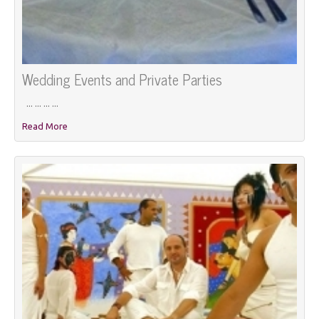
Wedding Events and Private Parties
... ... ... ...
Read More