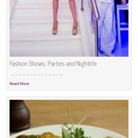
Fashion Shows, Parties and Nightlife
... ... ... ... ... ... ... ... ... ... ... ... ... ...
Read More