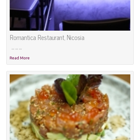
Romantica Restaurant, Nicosia
... ... ...
Read More