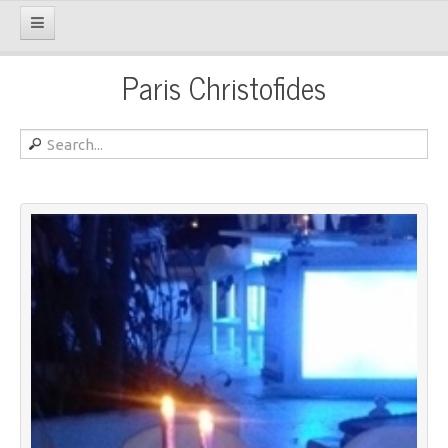
Paris Christofides