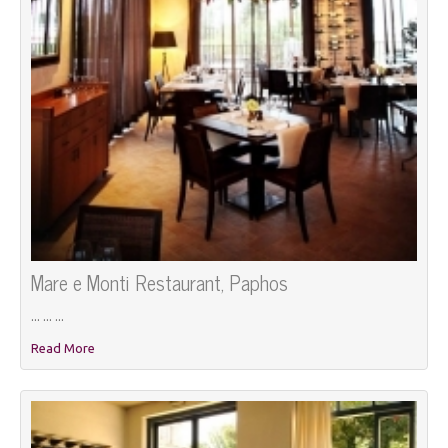
Mare e Monti Restaurant, Paphos
... ... ...
Read More