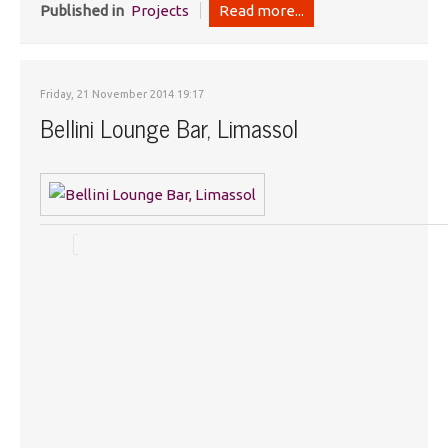
Published in
Projects
Read more...
Friday, 21 November 2014 19:17
Bellini Lounge Bar, Limassol