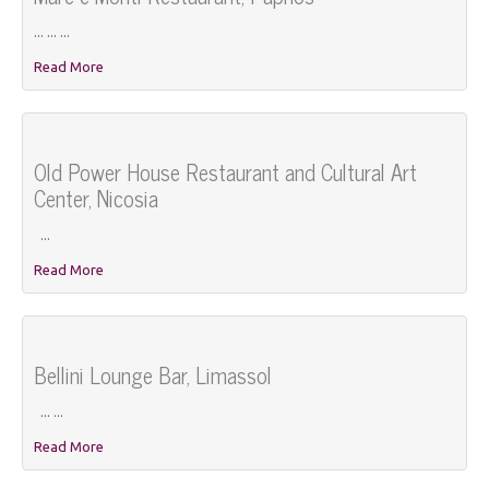
... ... ...
Read More
Old Power House Restaurant and Cultural Art
Center, Nicosia
...
Read More
Bellini Lounge Bar, Limassol
... ...
Read More