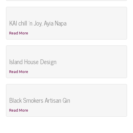
KAI chill 'n Joy, Ayia Napa
Read More
Island House Design
Read More
Black Smokers Artisan Gin
Read More