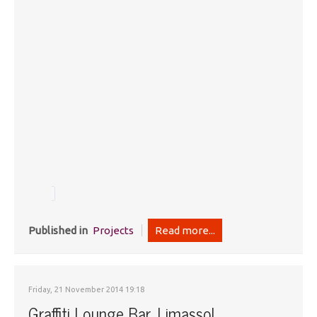
Published in
Projects
Read more...
Friday, 21 November 2014 19:18
Graffiti Lounge Bar, Limassol