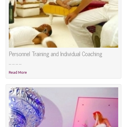
Personnel Training and Individual Coaching
... ... ... ...
Read More