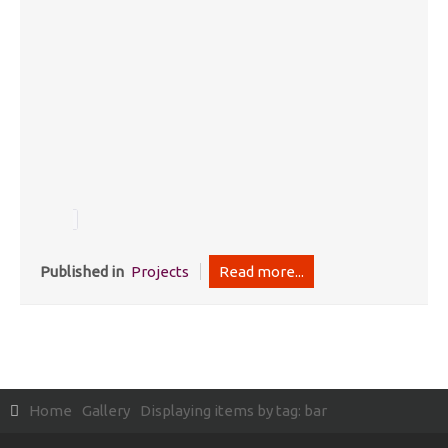
Published in
Projects
Read more...
Home
Gallery
Displaying items by tag: bar