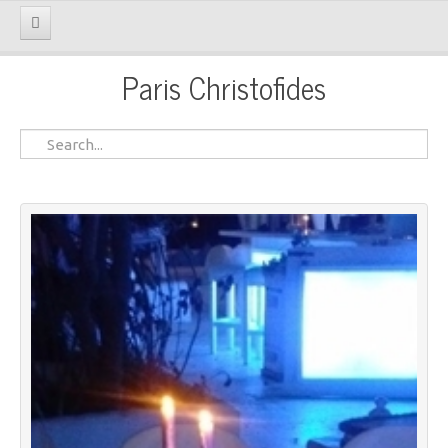
Paris Christofides