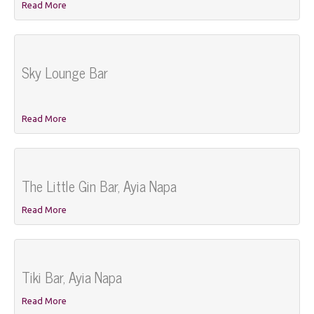
Read More
Sky Lounge Bar
Read More
The Little Gin Bar, Ayia Napa
Read More
Tiki Bar, Ayia Napa
Read More