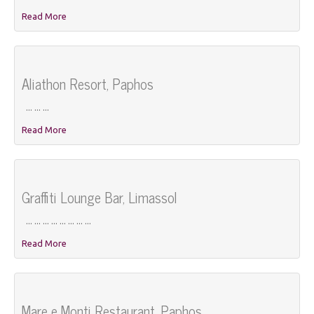
Read More
Aliathon Resort, Paphos
... ... ...
Read More
Graffiti Lounge Bar, Limassol
... ... ... ... ... ... ... ...
Read More
Mare e Monti Restaurant, Paphos