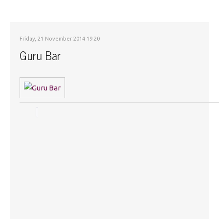
Friday, 21 November 2014 19:20
Guru Bar