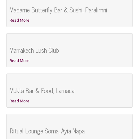
Madame Butterfly Bar & Sushi, Paralimni
Read More
Marrakech Lush Club
Read More
Mukta Bar & Food, Larnaca
Read More
Ritual Lounge Soma, Ayia Napa