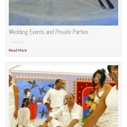
Wedding Events and Private Parties
... ... ... ...
Read More