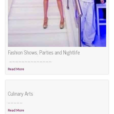
Fashion Shows, Parties and Nightlife
... ... ... ... ... ... ... ... ... ... ... ... ... ...
Read More
Culinary Arts
... ... ... ... ...
Read More