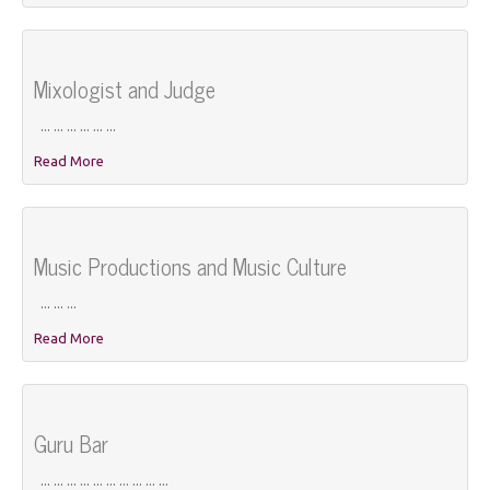
Mixologist and Judge
... ... ... ... ... ...
Read More
Music Productions and Music Culture
... ... ...
Read More
Guru Bar
... ... ... ... ... ... ... ... ... ...