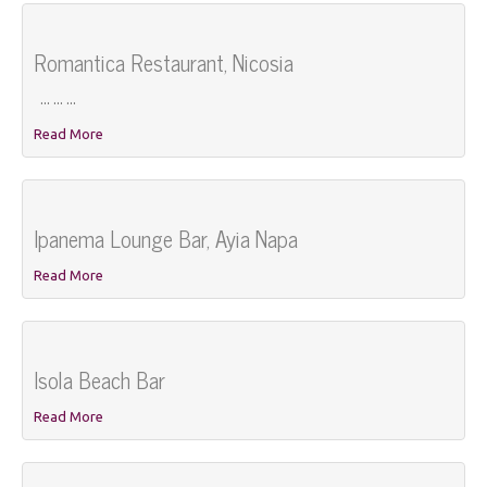
Romantica Restaurant, Nicosia
... ... ...
Read More
Ipanema Lounge Bar, Ayia Napa
Read More
Isola Beach Bar
Read More