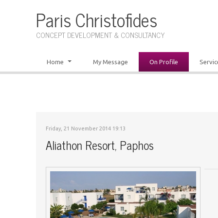
Paris Christofides
CONCEPT DEVELOPMENT & CONSULTANCY
Home
My Message
On Profile
Servic
Friday, 21 November 2014 19:13
Aliathon Resort, Paphos