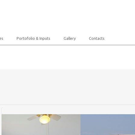
es
Portofolio & Inputs
Gallery
Contacts