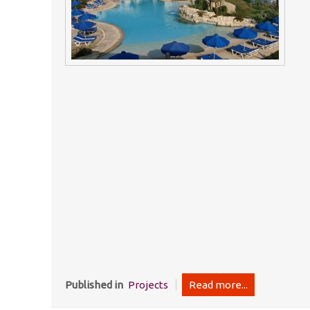
Published in
Projects
Read more...