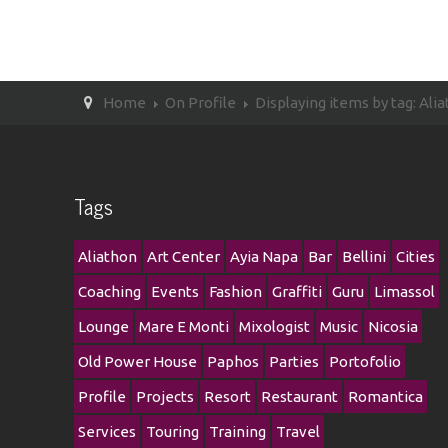
Home
On Profile
Displaying items by tag: Ali
Tags
Aliathon
Art Center
Ayia Napa
Bar
Bellini
Cities
Coaching
Events
Fashion
Graffiti
Guru
Limassol
Lounge
Mare E Monti
Mixologist
Music
Nicosia
Old Power House
Paphos
Parties
Portofolio
Profile
Projects
Resort
Restaurant
Romantica
Services
Touring
Training
Travel