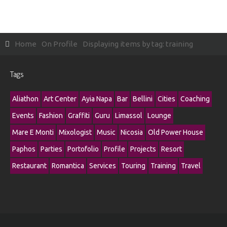
Home
On Profile
Displaying items by tag: training
Tags
Aliathon
Art Center
Ayia Napa
Bar
Bellini
Cities
Coaching
Events
Fashion
Graffiti
Guru
Limassol
Lounge
Mare E Monti
Mixologist
Music
Nicosia
Old Power House
Paphos
Parties
Portofolio
Profile
Projects
Resort
Restaurant
Romantica
Services
Touring
Training
Travel