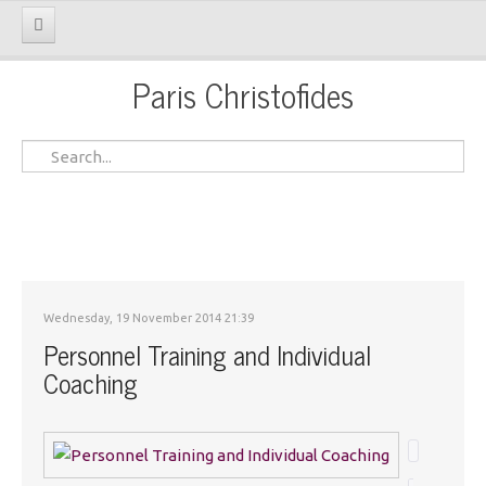
Paris Christofides
Home
My Message
On Profile
Services
Portofolio & Inputs
Wednesday, 19 November 2014 21:39
Gallery
Personnel Training and Individual
Coaching
Contacts