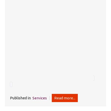
Published in
Services
Read more...