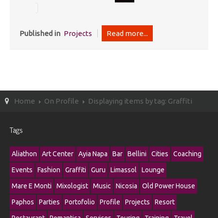
Published in
Projects
Read more...
Home
On Profile
Displaying items by tag: Graffiti
Tags
Aliathon
Art Center
Ayia Napa
Bar
Bellini
Cities
Coaching
Events
Fashion
Graffiti
Guru
Limassol
Lounge
Mare E Monti
Mixologist
Music
Nicosia
Old Power House
Paphos
Parties
Portofolio
Profile
Projects
Resort