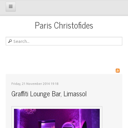
Paris Christofides
Friday, 21 November 2014 19:18
Graffiti Lounge Bar, Limassol